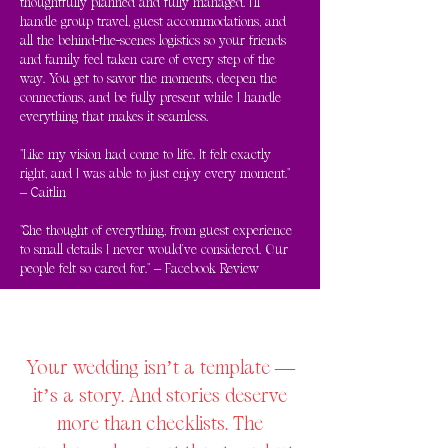
thoughtfully planned and fully managed. I'll
handle group travel, guest accommodations, and
all the behind-the-scenes logistics so your friends
and family feel taken care of every step of the
way. You get to savor the moments, deepen the
connections, and be fully present while I handle
everything that makes it seamless.
"Like my vision had come to life. It felt exactly
right, and I was able to just enjoy every moment."
– Caitlin
"She thought of everything, from guest experience
to small details I never would've considered. Our
people felt so cared for." – Facebook Review
Your wedding isn’t a template —
it’s a story. And stories deserve
more than checklists. The