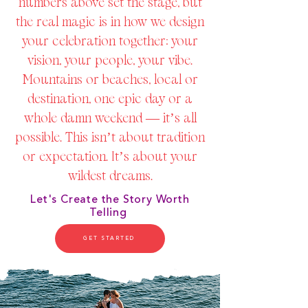
numbers above set the stage, but
the real magic is in how we design
your celebration together: your
vision, your people, your vibe.
Mountains or beaches, local or
destination, one epic day or a
whole damn weekend — it’s all
possible. This isn’t about tradition
or expectation. It’s about your
wildest dreams.
Let's Create the Story Worth
Telling
GET STARTED