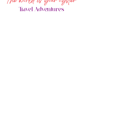
The world is your oyster
Travel Adventures
Done for you Adventures
BASIC ITINERARIES
STARTING AT $20
0
Single destination/resort $200
Rountrip flights/single airport, 1 set ground
transfers, single resort
GET STARTED
Adventures Your Way!
FULLY CUSTOM-
FIT ITINERARIES
STARTING AT $250