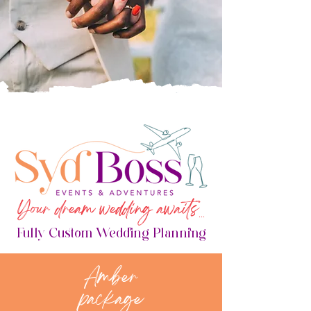
Your dream wedding awaits
...
Fully Custom Wedding Planning
Amber
package