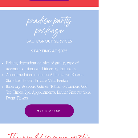
paadise party
package
BACH/GROUP SERVICES
STARTING AT $375
Pricing dependent on: size of group, type of
accommodations, and itinerary inclusions.
Accommodation opinions: All Inclusive Resorts,
Standard Hotels, Private Villa Rentals
Itinerary Add-ons: Guided Tours, Excursions, Golf
Tee TImes, Spa Appointments, Dinner Reservations,
Event Tickets
GET STARTED