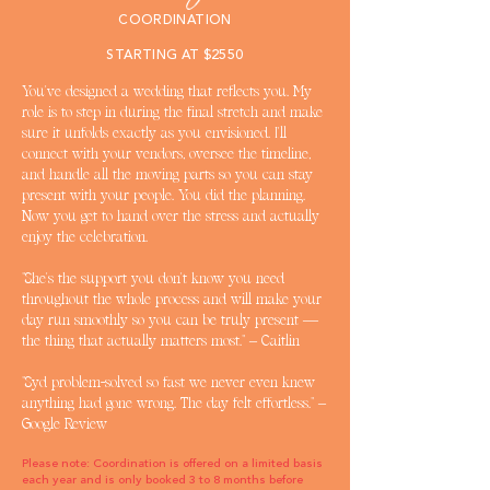
COORDINATION
STARTING AT $2550
You've designed a wedding that reflects you. My
role is to step in during the final stretch and make
sure it unfolds exactly as you envisioned. I'll
connect with your vendors, oversee the timeline,
and handle all the moving parts so you can stay
present with your people. You did the planning.
Now you get to hand over the stress and actually
enjoy the celebration.
"She's the support you don't know you need
throughout the whole process and will make your
day run smoothly so you can be truly present —
the thing that actually matters most." – Caitlin
"Syd problem-solved so fast we never even knew
anything had gone wrong. The day felt effortless." –
Google Review
Please note: Coordination is offered on a limited basis
each year and is only booked 3 to 8 months before