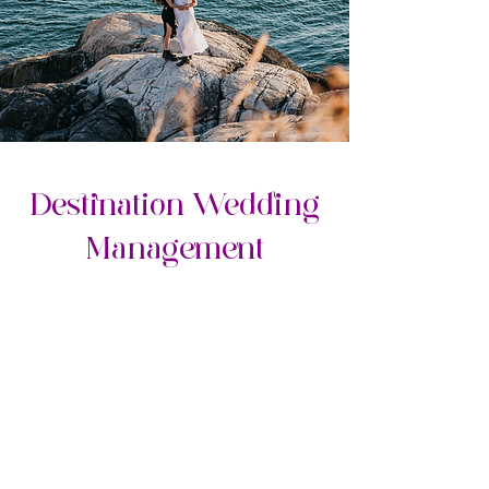
Destination Wedding
Management​
Opal Package
RESORT WEDDING
MANAGEMENT