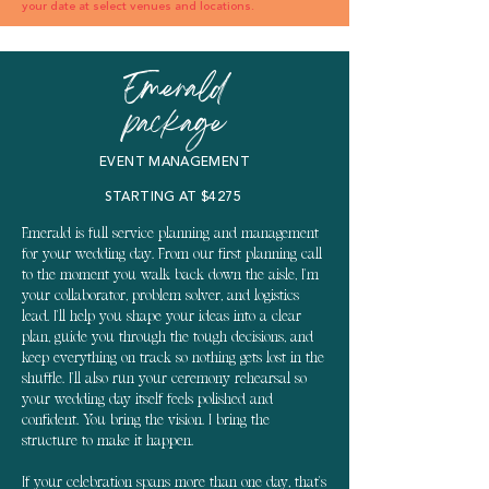
your date at select venues and locations.
Emerald
package
EVENT MANAGEMENT
STARTING AT $4275
Emerald is full service planning and management
for your wedding day. From our first planning call
to the moment you walk back down the aisle, I'm
your collaborator, problem solver, and logistics
lead. I'll help you shape your ideas into a clear
plan, guide you through the tough decisions, and
keep everything on track so nothing gets lost in the
shuffle. I'll also run your ceremony rehearsal so
your wedding day itself feels polished and
confident. You bring the vision. I bring the
structure to make it happen.
If your celebration spans more than one day, that's