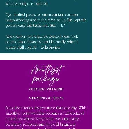
what Amethyst is built for.
"Syd thrifted pieces for our mountain summer
camp wedding and made it feel so us. She kept the
process easy, laidback, and fun." – LP
"She collaborated when we needed ideas, took
control when I was lost, and let me fly when I
wanted full control." – Zola Review
Amethyst
package
WEDDING WEEKEND
STARTING AT $8575
Some love stories deserve more than one day. With
Amethyst, your wedding becomes a full weekend
experience where every event, welcome party,
ceremony, reception, and farewell brunch, is