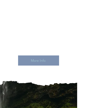
means no guessing, no sticker
shock, no "I'll have to see." Clear
costs drive real commitments
and way more excited people in
that room with you.
One pro handling all of it. From
the airport to the altar.
More Info