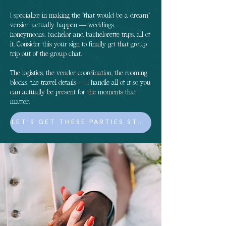
I specialize in making the "that would be a dream"
version actually happen — weddings,
honeymoons, bachelor and bachelorette trips, all of
it. Consider this your sign to finally get that group
trip out of the group chat.
The logistics, the vendor coordination, the rooming
blocks, the travel details — I handle all of it so you
can actually be present for the moments that
matter.
LET'S GET THESE PARTIES STARTED!