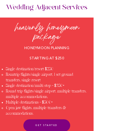
Wedding Adjacent Services
heavenly honeymoon
package
HONEYMOON PLANNING
STARTING AT $250
Single destination/resort $250
Rountrip flights/single airport, 1 set ground
transfers, single resort
Single destination/multi stop - $350+
Round trip flights/single airport, multiple transfers,
multiple accommodations,
Multiple destinations - $500+
Open jaw flights, multiple transfers &
accommodations.
GET STARTED