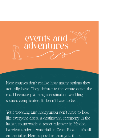
events and
adventures
Most couples don't realize how many options they
actually have. They default to the venue down the
road because planning a destination wedding
sounds complicated. It doesn't have to be.
Your wedding and honeymoon don't have to look
like everyone else's. A destination ceremony in the
Italian countryside, a resort takeover in Mexico,
barefoot under a waterfall in Costa Rica — it's all
on the table. More is possible than you think.