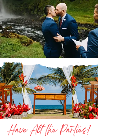
Have All the Parties!